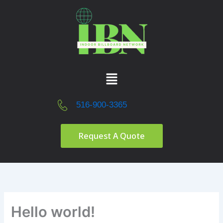
Skip
to
content
Menu
516-900-3365
Request A Quote
Hello world!