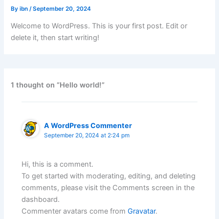
By
ibn
/
September 20, 2024
Welcome to WordPress. This is your first post. Edit or
delete it, then start writing!
1 thought on “Hello world!”
A WordPress Commenter
September 20, 2024 at 2:24 pm
Hi, this is a comment.
To get started with moderating, editing, and deleting
comments, please visit the Comments screen in the
dashboard.
Commenter avatars come from
Gravatar
.