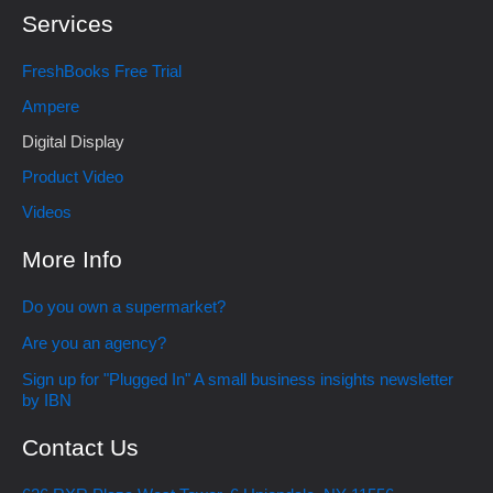
Services
FreshBooks Free Trial
Ampere
Digital Display
Product Video
Videos
More Info
Do you own a supermarket?
Are you an agency?
Sign up for "Plugged In" A small business insights newsletter
by IBN
Contact Us